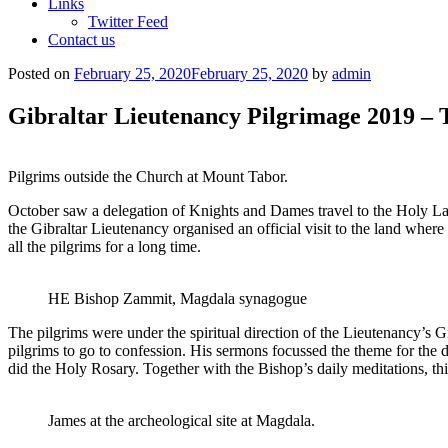
Links
Twitter Feed
Contact us
Posted on
February 25, 2020
February 25, 2020
by
admin
Gibraltar Lieutenancy Pilgrimage 2019 –
Pilgrims outside the Church at Mount Tabor.
October saw a delegation of Knights and Dames travel to the Holy Land
the Gibraltar Lieutenancy organised an official visit to the land wher
all the pilgrims for a long time.
HE Bishop Zammit, Magdala synagogue
The pilgrims were under the spiritual direction of the Lieutenancy’s
pilgrims to go to confession. His sermons focussed the theme for the da
did the Holy Rosary. Together with the Bishop’s daily meditations, thi
James at the archeological site at Magdala.