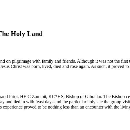
 The Holy Land
 on pilgrimage with family and friends. Although it was not the first tr
e Jesus Christ was born, lived, died and rose again. As such, it proved 
 Grand Prior, HE C Zammit, KC*HS, Bishop of Gibraltar. The Bishop cele
y and tied in with feast days and the particular holy site the group vis
s experience proved to be nothing less than an encounter with the livin