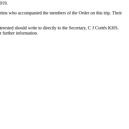
2019.
lgrims who accompanied the members of the Order on this trip. Their
ested should write to directly to the Secretary, C J Cortés KHS.
 further information.