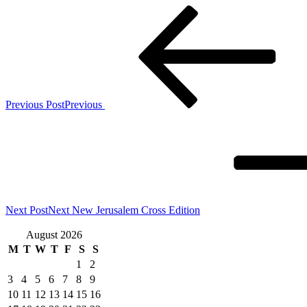
Previous Post
Previous
Next Post
Next
New Jerusalem Cross Edition
August 2026
M
T
W
T
F
S
S
1
2
3
4
5
6
7
8
9
10
11
12
13
14
15
16