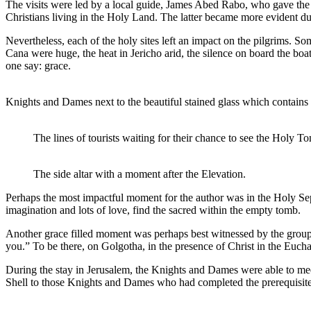
The visits were led by a local guide, James Abed Rabo, who gave the g
Christians living in the Holy Land. The latter became more evident dur
Nevertheless, each of the holy sites left an impact on the pilgrims. 
Cana were huge, the heat in Jericho arid, the silence on board the boa
one say: grace.
Knights and Dames next to the beautiful stained glass which contain
The lines of tourists waiting for their chance to see the Holy T
The side altar with a moment after the Elevation.
Perhaps the most impactful moment for the author was in the Holy Sepu
imagination and lots of love, find the sacred within the empty tomb.
Another grace filled moment was perhaps best witnessed by the group,
you.” To be there, on Golgotha, in the presence of Christ in the Euc
During the stay in Jerusalem, the Knights and Dames were able to mee
Shell to those Knights and Dames who had completed the prerequisit