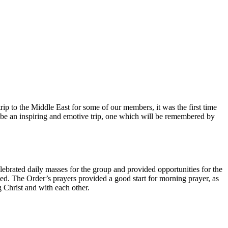
ip to the Middle East for some of our members, it was the first time
to be an inspiring and emotive trip, one which will be remembered by
brated daily masses for the group and provided opportunities for the
ited. The Order’s prayers provided a good start for morning prayer, as
g Christ and with each other.