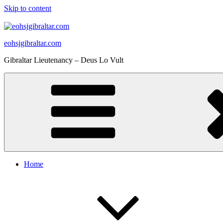
Skip to content
eohsjgibraltar.com
Gibraltar Lieutenancy – Deus Lo Vult
Home