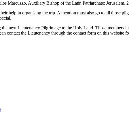
os Marcuzzo, Auxiliary Bishop of the Latin Patriarchate; Jerusalem, 
ir help in organising the trip. A mention must also go to all those pi
pecial.
the next Lieutenancy Pilgrimage to the Holy Land. Those members inter
n contact the Lieutenancy through the contact form on this website for
s