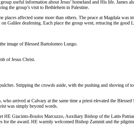
roup useful information about Jesus’ homeland and His life. James also
ing the group’s visit to Bethlehem in Palestine.
Some places affected some more than others. The peace at Magdala was i
t on Galilee deafening. Each place the group went, retracing the good Lo
s the image of Blessed Bartolomeo Lungo.
omb of Jesus Christ.
lchre. Stripping the crowds aside, with the pushing and shoving of tour
 who arrived at Calvary at the same time a priest elevated the Blessed
harist was simply beyond words.
t HE Giacinto-Boulos Marcuzzo, Auxiliary Bishop of the Latin Patriarc
es for the award. HE warmly welcomed Bishop Zammit and the pilgrims