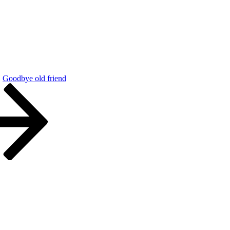
Goodbye old friend