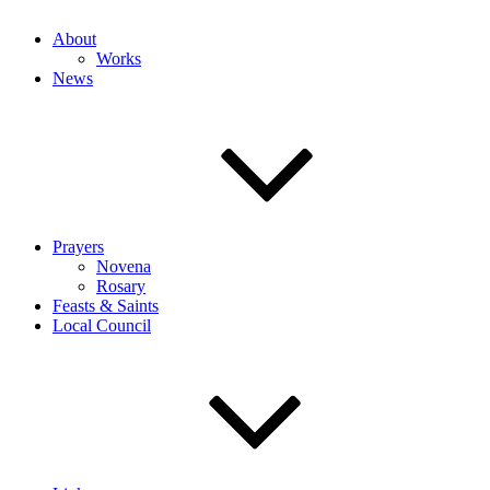
About
Works
News
Prayers
Novena
Rosary
Feasts & Saints
Local Council