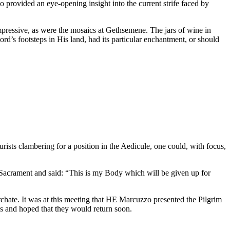
 provided an eye-opening insight into the current strife faced by
mpressive, as were the mosaics at Gethsemene. The jars of wine in
rd’s footsteps in His land, had its particular enchantment, or should
ists clambering for a position in the Aedicule, one could, with focus,
 Sacrament and said: “This is my Body which will be given up for
hate. It was at this meeting that HE Marcuzzo presented the Pilgrim
 and hoped that they would return soon.