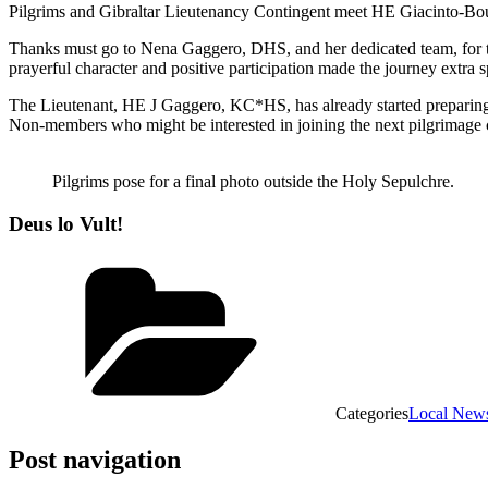
Pilgrims and Gibraltar Lieutenancy Contingent meet HE Giacinto-Boul
Thanks must go to Nena Gaggero, DHS, and her dedicated team, for the
prayerful character and positive participation made the journey extra s
The Lieutenant, HE J Gaggero, KC*HS, has already started preparing 
Non-members who might be interested in joining the next pilgrimage ca
Pilgrims pose for a final photo outside the Holy Sepulchre.
Deus lo Vult!
Categories
Local New
Post navigation