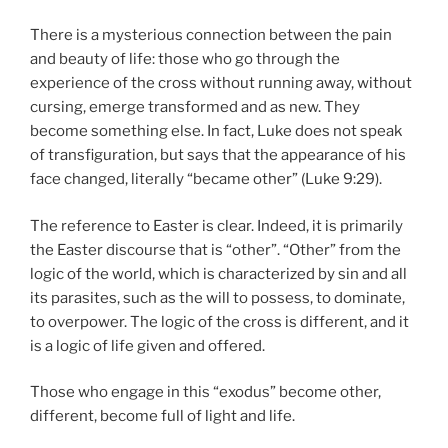
There is a mysterious connection between the pain
and beauty of life: those who go through the
experience of the cross without running away, without
cursing, emerge transformed and as new. They
become something else. In fact, Luke does not speak
of transfiguration, but says that the appearance of his
face changed, literally “became other” (Luke 9:29).
The reference to Easter is clear. Indeed, it is primarily
the Easter discourse that is “other”. “Other” from the
logic of the world, which is characterized by sin and all
its parasites, such as the will to possess, to dominate,
to overpower. The logic of the cross is different, and it
is a logic of life given and offered.
Those who engage in this “exodus” become other,
different, become full of light and life.