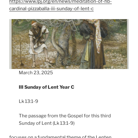
https://www.lpj.org/en/news/meditation-of-hb-
cardinal-pizzaballa-iii-sunday-of-lent-c
March 23, 2025
III Sunday of Lent Year C
Lk 13:1-9
The passage from the Gospel for this third
Sunday of Lent (Lk 13:1-9)
focuses on a fundamental theme of the Lenten