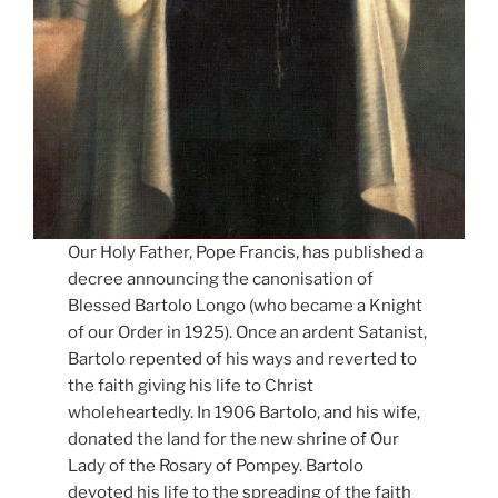
Our Holy Father, Pope Francis, has published a
decree announcing the canonisation of
Blessed Bartolo Longo (who became a Knight
of our Order in 1925). Once an ardent Satanist,
Bartolo repented of his ways and reverted to
the faith giving his life to Christ
wholeheartedly. In 1906 Bartolo, and his wife,
donated the land for the new shrine of Our
Lady of the Rosary of Pompey. Bartolo
devoted his life to the spreading of the faith