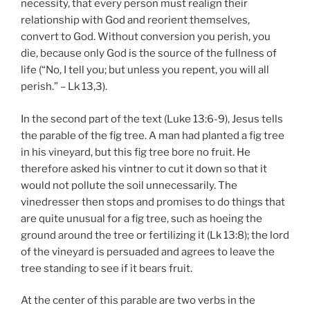
necessity, that every person must realign their
relationship with God and reorient themselves,
convert to God. Without conversion you perish, you
die, because only God is the source of the fullness of
life (“No, I tell you; but unless you repent, you will all
perish.” – Lk 13,3).
In the second part of the text (Luke 13:6-9), Jesus tells
the parable of the fig tree. A man had planted a fig tree
in his vineyard, but this fig tree bore no fruit. He
therefore asked his vintner to cut it down so that it
would not pollute the soil unnecessarily. The
vinedresser then stops and promises to do things that
are quite unusual for a fig tree, such as hoeing the
ground around the tree or fertilizing it (Lk 13:8); the lord
of the vineyard is persuaded and agrees to leave the
tree standing to see if it bears fruit.
At the center of this parable are two verbs in the