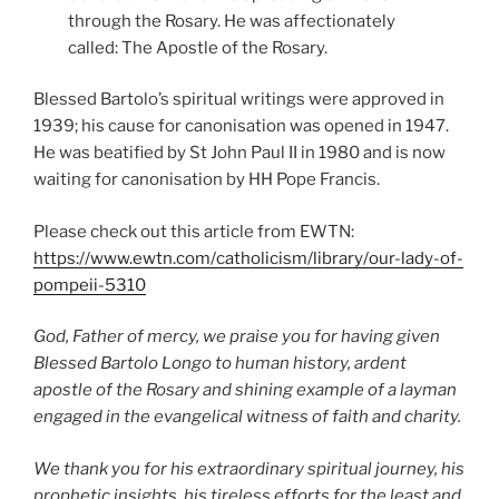
through the Rosary. He was affectionately
called: The Apostle of the Rosary.
Blessed Bartolo’s spiritual writings were approved in
1939; his cause for canonisation was opened in 1947.
He was beatified by St John Paul II in 1980 and is now
waiting for canonisation by HH Pope Francis.
Please check out this article from EWTN:
https://www.ewtn.com/catholicism/library/our-lady-of-
pompeii-5310
God, Father of mercy, we praise you for having given
Blessed Bartolo Longo to human history, ardent
apostle of the Rosary and shining example of a layman
engaged in the evangelical witness of faith
and charity.
We thank you for his extraordinary spiritual journey, his
prophetic insights, his tireless efforts for the
least and