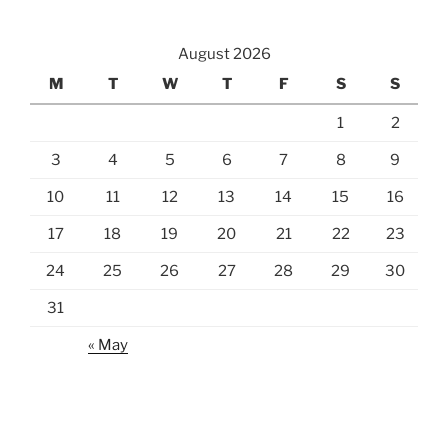
August 2026
M
T
W
T
F
S
S
1
2
3
4
5
6
7
8
9
10
11
12
13
14
15
16
17
18
19
20
21
22
23
24
25
26
27
28
29
30
31
« May