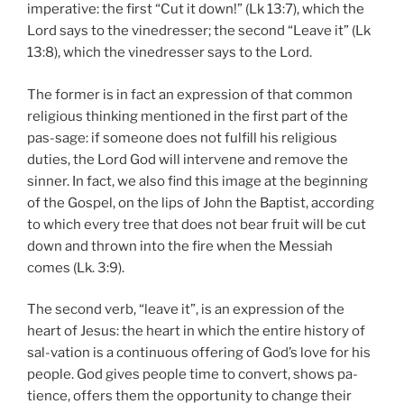
imperative: the first “Cut it down!” (Lk 13:7), which the
Lord says to the vinedresser; the second “Leave it” (Lk
13:8), which the vinedresser says to the Lord.
The former is in fact an expression of that common
religious thinking mentioned in the first part of the
pas-sage: if someone does not fulfill his religious
duties, the Lord God will intervene and remove the
sinner. In fact, we also find this image at the beginning
of the Gospel, on the lips of John the Baptist, according
to which every tree that does not bear fruit will be cut
down and thrown into the fire when the Messiah
comes (Lk. 3:9).
The second verb, “leave it”, is an expression of the
heart of Jesus: the heart in which the entire history of
sal-vation is a continuous offering of God’s love for his
people. God gives people time to convert, shows pa-
tience, offers them the opportunity to change their