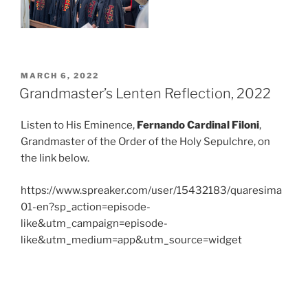
POSTED
MARCH 6, 2022
ON
Grandmaster’s Lenten Reflection, 2022
Listen to His Eminence,
Fernando Cardinal Filoni
,
Grandmaster of the Order of the Holy Sepulchre, on
the link below.
https://www.spreaker.com/user/15432183/quaresima
01-en?sp_action=episode-
like&utm_campaign=episode-
like&utm_medium=app&utm_source=widget