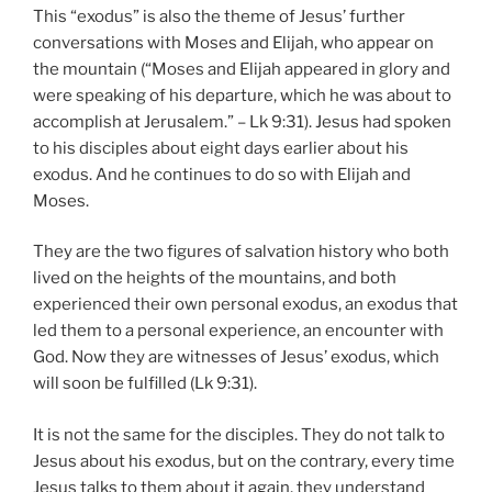
This “exodus” is also the theme of Jesus’ further
conversations with Moses and Elijah, who appear on
the mountain (“Moses and Elijah appeared in glory and
were speaking of his departure, which he was about to
accomplish at Jerusalem.” – Lk 9:31). Jesus had spoken
to his disciples about eight days earlier about his
exodus. And he continues to do so with Elijah and
Moses.
They are the two figures of salvation history who both
lived on the heights of the mountains, and both
experienced their own personal exodus, an exodus that
led them to a personal experience, an encounter with
God. Now they are witnesses of Jesus’ exodus, which
will soon be fulfilled (Lk 9:31).
It is not the same for the disciples. They do not talk to
Jesus about his exodus, but on the contrary, every time
Jesus talks to them about it again, they understand