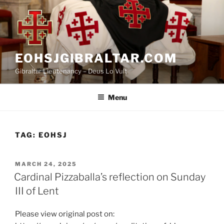
Skip
to
content
EOHSJGIBRALTAR.COM
Gibraltar Lieutenancy – Deus Lo Vult
Menu
TAG:
EOHSJ
POSTED
MARCH 24, 2025
ON
Cardinal Pizzaballa’s reflection on Sunday
III of Lent
Please view original post on: