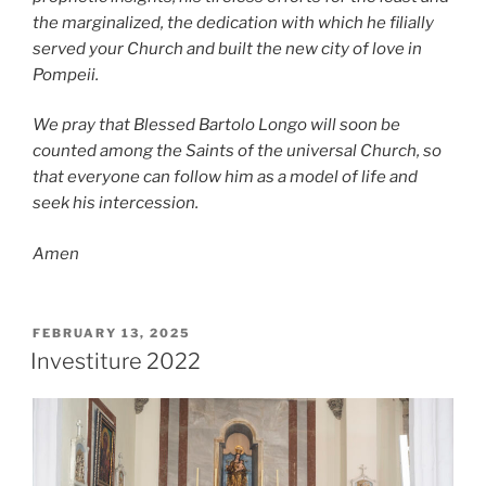
the marginalized, the dedication with which he filially
served your Church and built the new
city of love in
Pompeii.
We pray that Blessed Bartolo Longo will soon be
counted among the Saints of the universal Church,
so
that everyone can follow him as a model of life and
seek his intercession.
Amen
POSTED
FEBRUARY 13, 2025
ON
Investiture 2022