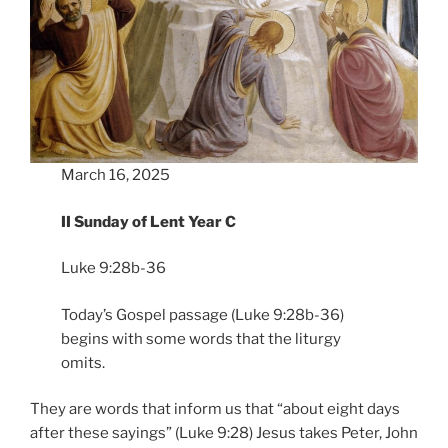
March 16, 2025
II Sunday of Lent Year C
Luke 9:28b-36
Today’s Gospel passage (Luke 9:28b-36)
begins with some words that the liturgy
omits.
They are words that inform us that “about eight days
after these sayings” (Luke 9:28) Jesus takes Peter, John