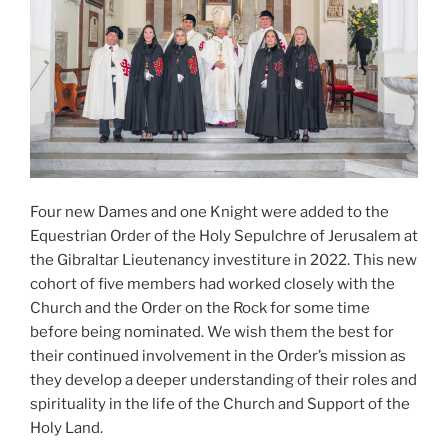
Four new Dames and one Knight were added to the
Equestrian Order of the Holy Sepulchre of Jerusalem at
the Gibraltar Lieutenancy investiture in 2022. This new
cohort of five members had worked closely with the
Church and the Order on the Rock for some time
before being nominated. We wish them the best for
their continued involvement in the Order’s mission as
they develop a deeper understanding of their roles and
spirituality in the life of the Church and Support of the
Holy Land.