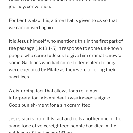
journey: conversion.
For Lent is also this, a time that is given to us so that
we can convert again.
It is Jesus himself who mentions this in the first part of
the passage (Lk 13:1-5) in response to some un-known
people who come to Jesus to give him dramatic news:
some Galileans who had come to Jerusalem to pray
were executed by Pilate as they were offering their
sacrifices.
A disturbing fact that allows for a religious
interpretation: Violent death was indeed a sign of
God’s punish-ment for a sin committed.
Jesus starts from this fact and tells another one in the
same tone of voice: eighteen people had died in the