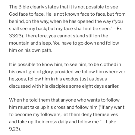
The Bible clearly states that it is not possible to see
God face to face. He is not known face to face, but from
behind, on the way, when he has opened the way (“you
shall see my back; but my face shall not be seen.” – Ex
33:23). Therefore, you cannot stand still on the
mountain and sleep. You have to go down and follow
him on his own path.
It is possible to know him, to see him, to be clothed in
his own light of glory, provided we follow him wherever
he goes, follow him in his exodus, just as Jesus
discussed with his disciples some eight days earlier.
When he told them that anyone who wants to follow
him must take up his cross and follow him (“If any want
to become my followers, let them deny themselves
and take up their cross daily and follow me.” – Luke
9,23).