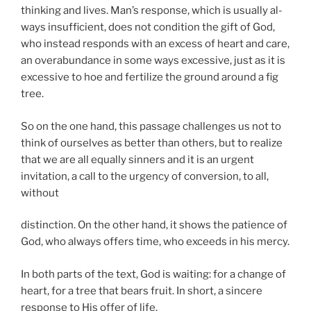
thinking and lives. Man’s response, which is usually al-
ways insufficient, does not condition the gift of God,
who instead responds with an excess of heart and care,
an overabundance in some ways excessive, just as it is
excessive to hoe and fertilize the ground around a fig
tree.
So on the one hand, this passage challenges us not to
think of ourselves as better than others, but to realize
that we are all equally sinners and it is an urgent
invitation, a call to the urgency of conversion, to all,
without
distinction. On the other hand, it shows the patience of
God, who always offers time, who exceeds in his mercy.
In both parts of the text, God is waiting: for a change of
heart, for a tree that bears fruit. In short, a sincere
response to His offer of life.