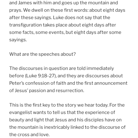
and James with him and goes up the mountain and
prays. We dwell on these first words: about eight days
after these sayings. Luke does not say that the
transfiguration takes place about eight days after
some facts, some events, but eight days after some
sayings.
What are the speeches about?
The discourses in question are told immediately
before (Luke 9:18-27), and they are discourses about
Peter’s confession of faith and the first announcement
of Jesus’ passion and resurrection.
This is the first key to the story we hear today. For the
evangelist wants to tell us that the experience of
beauty and light that Jesus and his disciples have on
the mountain is inextricably linked to the discourse of
the cross and love.