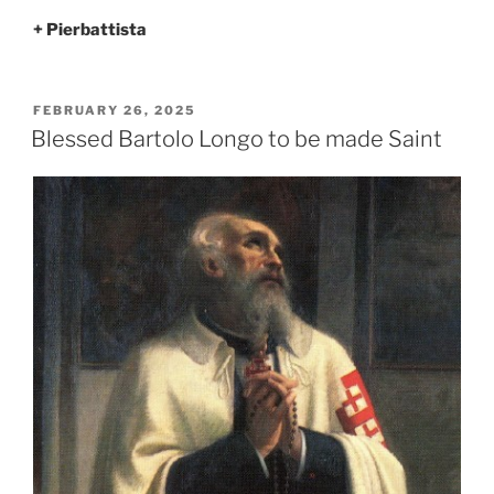
+ Pierbattista
POSTED
FEBRUARY 26, 2025
ON
Blessed Bartolo Longo to be made Saint