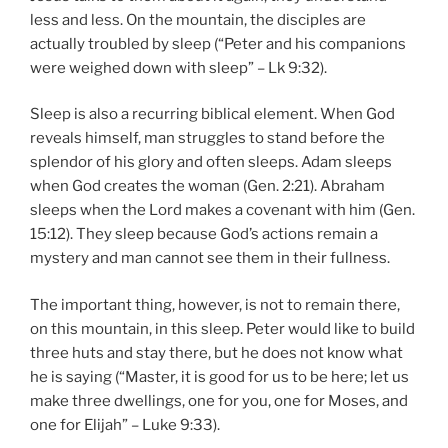
less and less. On the mountain, the disciples are
actually troubled by sleep (“Peter and his companions
were weighed down with sleep” – Lk 9:32).
Sleep is also a recurring biblical element. When God
reveals himself, man struggles to stand before the
splendor of his glory and often sleeps. Adam sleeps
when God creates the woman (Gen. 2:21). Abraham
sleeps when the Lord makes a covenant with him (Gen.
15:12). They sleep because God’s actions remain a
mystery and man cannot see them in their fullness.
The important thing, however, is not to remain there,
on this mountain, in this sleep. Peter would like to build
three huts and stay there, but he does not know what
he is saying (“Master, it is good for us to be here; let us
make three dwellings, one for you, one for Moses, and
one for Elijah” – Luke 9:33).