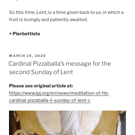
So this time, Lent, is a time given back to us, in which a
fruit is lovingly and patiently awaited.
+ Pierbattista
POSTED
MARCH 18, 2025
ON
Cardinal Pizzaballa’s message for the
second Sunday of Lent
Please see original article at:
https://www.lpj.org/en/news/meditation-of-hb-
cardinal-pizzaballa-ii-sunday-of-lent-c