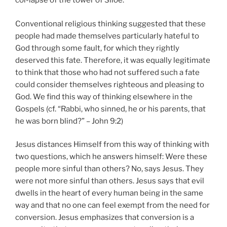
col-lapse of the tower of Siloe.
Conventional religious thinking suggested that these
people had made themselves particularly hateful to
God through some fault, for which they rightly
deserved this fate. Therefore, it was equally legitimate
to think that those who had not suffered such a fate
could consider themselves righteous and pleasing to
God. We find this way of thinking elsewhere in the
Gospels (cf. “Rabbi, who sinned, he or his parents, that
he was born blind?” – John 9:2)
Jesus distances Himself from this way of thinking with
two questions, which he answers himself: Were these
people more sinful than others? No, says Jesus. They
were not more sinful than others. Jesus says that evil
dwells in the heart of every human being in the same
way and that no one can feel exempt from the need for
conversion. Jesus emphasizes that conversion is a