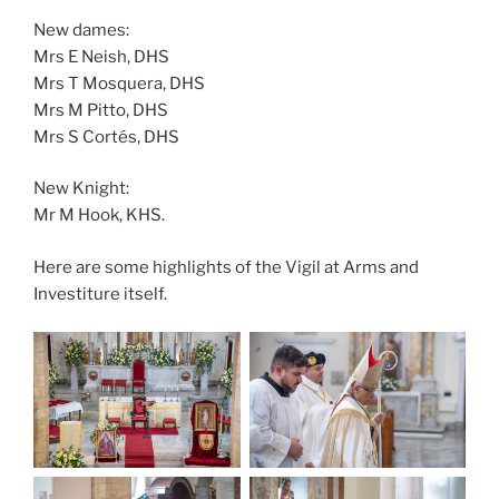
New dames:
Mrs E Neish, DHS
Mrs T Mosquera, DHS
Mrs M Pitto, DHS
Mrs S Cortés, DHS
New Knight:
Mr M Hook, KHS.
Here are some highlights of the Vigil at Arms and
Investiture itself.