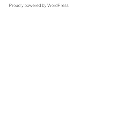
Proudly powered by WordPress