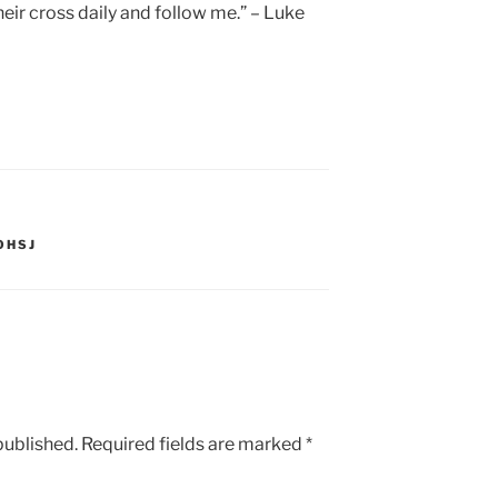
eir cross daily and follow me.” – Luke
OHSJ
published.
Required fields are marked
*