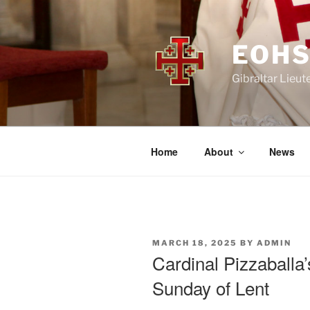
Skip
to
content
EOHS
Gibraltar Lieut
Home
About
News
POSTED
MARCH 18, 2025
BY
ADMIN
ON
Cardinal Pizzaballa
Sunday of Lent