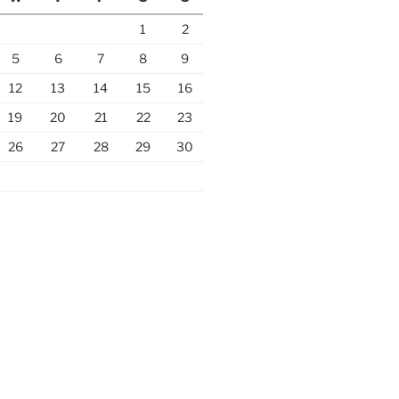
1
2
5
6
7
8
9
12
13
14
15
16
19
20
21
22
23
26
27
28
29
30