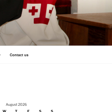
Contact us
August 2026
W
T
F
S
S