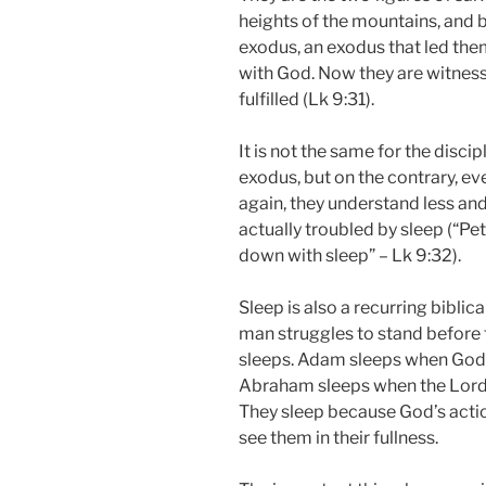
heights of the mountains, and 
exodus, an exodus that led the
with God. Now they are witness
fulfilled (Lk 9:31).
It is not the same for the discip
exodus, but on the contrary, ev
again, they understand less and
actually troubled by sleep (“P
down with sleep” – Lk 9:32).
Sleep is also a recurring bibli
man struggles to stand before t
sleeps. Adam sleeps when God 
Abraham sleeps when the Lord 
They sleep because God’s acti
see them in their fullness.