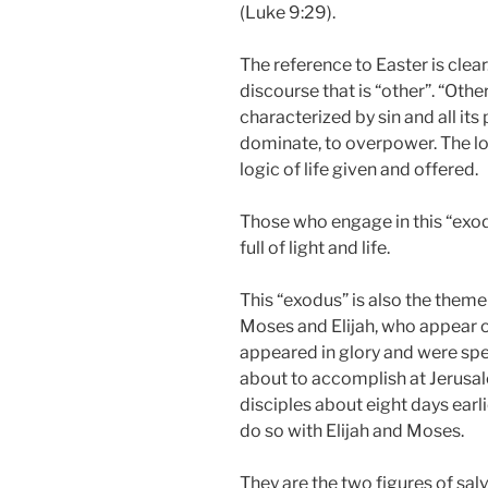
(Luke 9:29).
The reference to Easter is clear.
discourse that is “other”. “Othe
characterized by sin and all its 
dominate, to overpower. The logi
logic of life given and offered.
Those who engage in this “exo
full of light and life.
This “exodus” is also the theme
Moses and Elijah, who appear 
appeared in glory and were spe
about to accomplish at Jerusale
disciples about eight days earl
do so with Elijah and Moses.
They are the two figures of sal