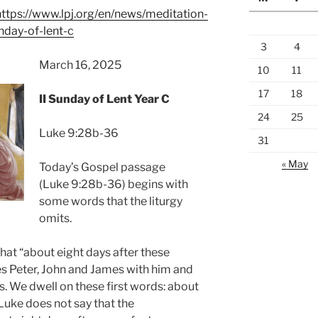
https://www.lpj.org/en/news/meditation-
unday-of-lent-c
3
4
March 16, 2025
10
11
17
18
II Sunday of Lent Year C
24
25
Luke 9:28b-36
31
« May
Today’s Gospel passage
(Luke 9:28b-36) begins with
some words that the liturgy
omits.
hat “about eight days after these
es Peter, John and James with him and
. We dwell on these first words: about
 Luke does not say that the