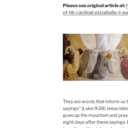
Please see original article at:
of-hb-cardinal-pizzaballa-ii-s
They are words that inform us t
sayings” (Luke 9:28) Jesus tak
goes up the mountain and prays
eight days after these sayings.