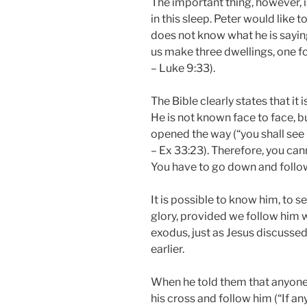
The important thing, however, i
in this sleep. Peter would like t
does not know what he is saying 
us make three dwellings, one fo
– Luke 9:33).
The Bible clearly states that it 
He is not known face to face, b
opened the way (“you shall see 
– Ex 33:23). Therefore, you can
You have to go down and follow
It is possible to know him, to se
glory, provided we follow him w
exodus, just as Jesus discussed
earlier.
When he told them that anyone
his cross and follow him (“If a