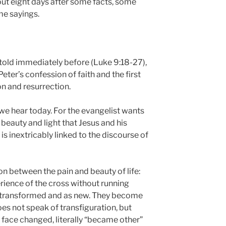
out eight days after some facts, some
me sayings.
 told immediately before (Luke 9:18-27),
eter’s confession of faith and the first
n and resurrection.
ry we hear today. For the evangelist wants
f beauty and light that Jesus and his
is inextricably linked to the discourse of
n between the pain and beauty of life:
ience of the cross without running
 transformed and as new. They become
oes not speak of transfiguration, but
 face changed, literally “became other”