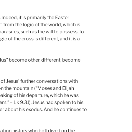
 Indeed, it is primarily the Easter
r” from the logic of the world, which is
parasites, such as the will to possess, to
c of the cross is different, and it is a
dus” become other, different, become
 of Jesus’ further conversations with
on the mountain (“Moses and Elijah
aking of his departure, which he was
m.” – Lk 9:31). Jesus had spoken to his
ier about his exodus. And he continues to
vation history who both lived on the