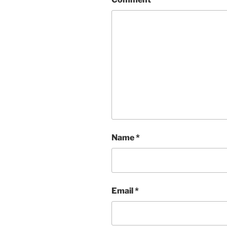
Name
*
Email
*