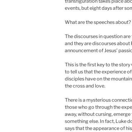
transfiguration takes place ab
events, but eight days after so
What are the speeches about?
The discourses in question are
and they are discourses about P
announcement of Jesus’ passio
This is the first key to the sto
to tell us that the experience o
disciples have on the mountain 
the cross and love.
There is a mysterious connectio
those who go through the exper
away, without cursing, emerge
something else. In fact, Luke d
says that the appearance of his