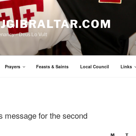
JGIBRALTAR.COM
enancy – Deus Lo Vult
Prayers
Feasts & Saints
Local Council
Links
’s message for the second
M
T