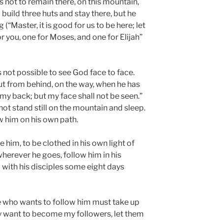
s not to remain there, on this mountain,
o build three huts and stay there, but he
(“Master, it is good for us to be here; let
r you, one for Moses, and one for Elijah”
is not possible to see God face to face.
ut from behind, on the way, when he has
my back; but my face shall not be seen.”
not stand still on the mountain and sleep.
 him on his own path.
e him, to be clothed in his own light of
herever he goes, follow him in his
 with his disciples some eight days
 who wants to follow him must take up
ny want to become my followers, let them