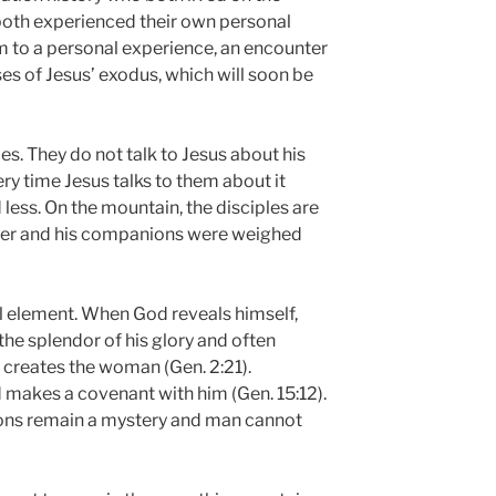
both experienced their own personal
m to a personal experience, an encounter
es of Jesus’ exodus, which will soon be
les. They do not talk to Jesus about his
ery time Jesus talks to them about it
 less. On the mountain, the disciples are
eter and his companions were weighed
cal element. When God reveals himself,
he splendor of his glory and often
creates the woman (Gen. 2:21).
makes a covenant with him (Gen. 15:12).
ons remain a mystery and man cannot