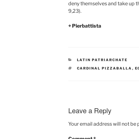
deny themselves and take up th
9,23).
+ Pierbattista
CATEGORIES
LATIN PATRIARCHATE
TAGS
CARDINAL PIZZABALLA
,
E
Leave a Reply
Your email address will not be 
Comment
*